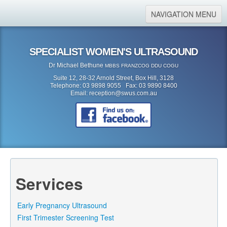
NAVIGATION MENU
Home
SPECIALIST WOMEN'S ULTRASOUND
About Us
Dr Michael Bethune
MBBS FRANZCOG DDU COGU
Location
Suite 12, 28-32 Arnold Street, Box Hill, 3128
Telephone: 03 9898 9055 Fax: 03 9890 8400
Services
Email:
reception@swus.com.au
Referral Form
Search
Search form
Search
Services
Early Pregnancy Ultrasound
First Trimester Screening Test