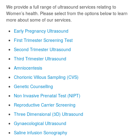
We provide a full range of ultrasound services relating to
Women’s health. Please select from the options below to learn
more about some of our services.
Early Pregnancy Ultrasound
First Trimester Screening Test
Second Trimester Ultrasound
Third Trimester Ultrasound
Amniocentesis
Chorionic Villous Sampling (CVS)
Genetic Counselling
Non Invasive Prenatal Test (NIPT)
Reproductive Carrier Screening
Three Dimensional (3D) Ultrasound
Gynaecological Ultrasound
Saline infusion Sonography