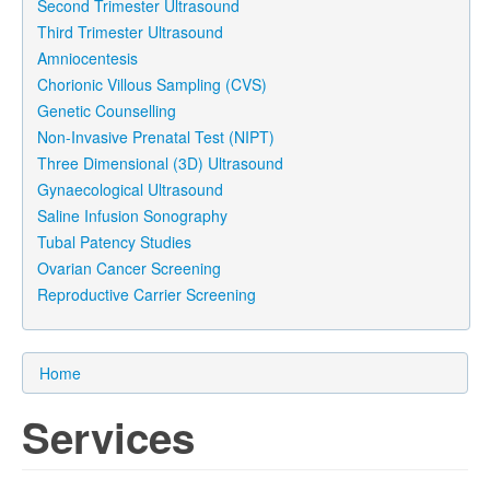
Second Trimester Ultrasound
Third Trimester Ultrasound
Amniocentesis
Chorionic Villous Sampling (CVS)
Genetic Counselling
Non-Invasive Prenatal Test (NIPT)
Three Dimensional (3D) Ultrasound
Gynaecological Ultrasound
Saline Infusion Sonography
Tubal Patency Studies
Ovarian Cancer Screening
Reproductive Carrier Screening
Home
Services