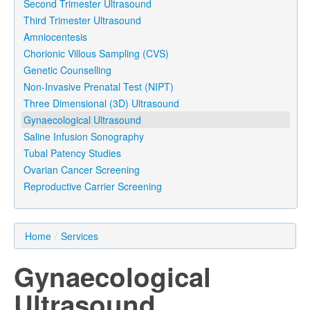
Second Trimester Ultrasound
Third Trimester Ultrasound
Amniocentesis
Chorionic Villous Sampling (CVS)
Genetic Counselling
Non-Invasive Prenatal Test (NIPT)
Three Dimensional (3D) Ultrasound
Gynaecological Ultrasound
Saline Infusion Sonography
Tubal Patency Studies
Ovarian Cancer Screening
Reproductive Carrier Screening
Home
/
Services
Gynaecological
Ultrasound