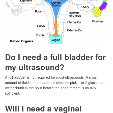
Do I need a full bladder for
my ultrasound?
A full bladder is not required for most ultrasounds. A small
amount of fluid in the bladder is often helpful; 1 or 2 glasses of
water drunk in the hour before the appointment is usually
sufficient.
Will I need a vaginal