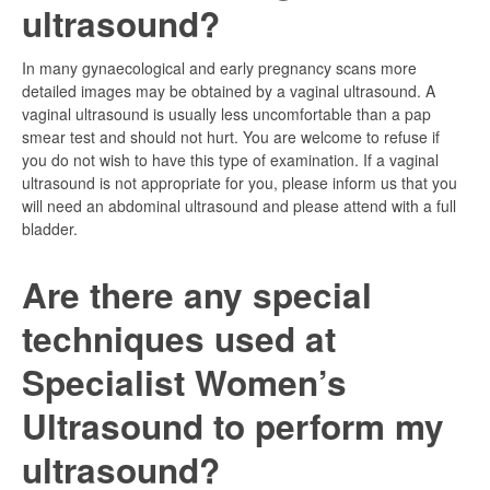
ultrasound?
In many gynaecological and early pregnancy scans more
detailed images may be obtained by a vaginal ultrasound. A
vaginal ultrasound is usually less uncomfortable than a pap
smear test and should not hurt. You are welcome to refuse if
you do not wish to have this type of examination. If a vaginal
ultrasound is not appropriate for you, please inform us that you
will need an abdominal ultrasound and please attend with a full
bladder.
Are there any special
techniques used at
Specialist Women’s
Ultrasound to perform my
ultrasound?