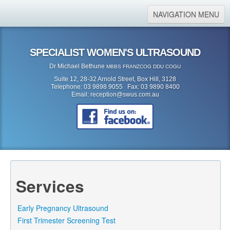
NAVIGATION MENU
Home
SPECIALIST WOMEN'S ULTRASOUND
About Us
Dr Michael Bethune
MBBS FRANZCOG DDU COGU
Location
Suite 12, 28-32 Arnold Street, Box Hill, 3128
Telephone: 03 9898 9055 Fax: 03 9890 8400
Services
Email:
reception@swus.com.au
Referral Form
Search
Search form
Search
Services
Early Pregnancy Ultrasound
First Trimester Screening Test