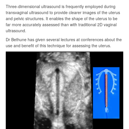
Three-dimensional ultrasound is frequently employed during
transvaginal ultrasound to provide clearer images of the uterus
and pelvic structures. It enables the shape of the uterus to be
far more accurately assessed than with traditional 2D vaginal
ultrasound.
Dr Bethune has given several lectures at conferences about the
use and benefit of this technique for assessing the uterus.