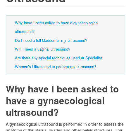
Why have I been asked to have a gynaecological
ultrasound?
Do I need a full bladder for my ultrasound?
Will I need a vaginal ultrasound?
Are there any special techniques used at Specialist
Women’s Ultrasound to perform my ultrasound?
Why have I been asked to
have a gynaecological
ultrasound?
A gynaecological ultrasound is performed in order to assess the
anatomy of the uterus, ovaries and other pelvic structures. This