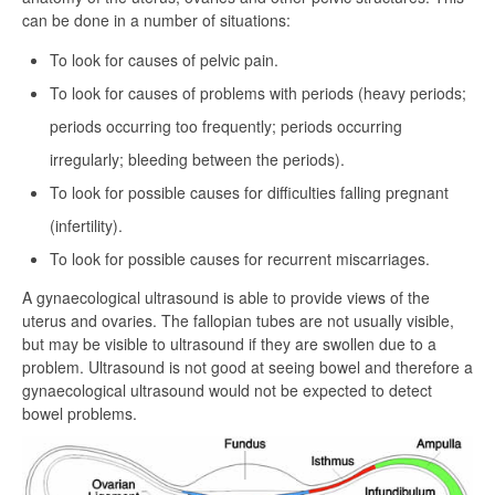
can be done in a number of situations:
To look for causes of pelvic pain.
To look for causes of problems with periods (heavy periods;
periods occurring too frequently; periods occurring
irregularly; bleeding between the periods).
To look for possible causes for difficulties falling pregnant
(infertility).
To look for possible causes for recurrent miscarriages.
A gynaecological ultrasound is able to provide views of the
uterus and ovaries. The fallopian tubes are not usually visible,
but may be visible to ultrasound if they are swollen due to a
problem. Ultrasound is not good at seeing bowel and therefore a
gynaecological ultrasound would not be expected to detect
bowel problems.